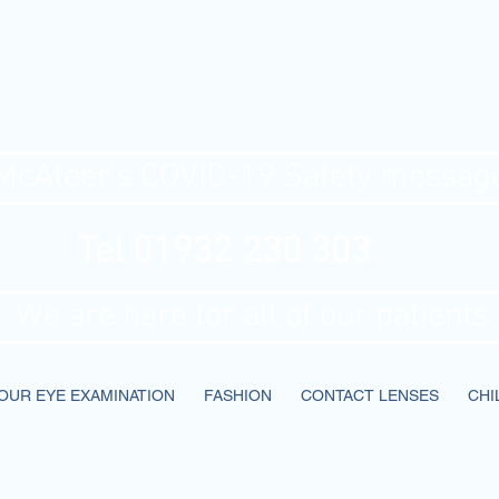
Ateer's Optic
McAteer's COVID-19 Safety messag
Tel 01932 230 303
We are here for all of our patients
OUR EYE EXAMINATION
FASHION
CONTACT LENSES
CHI