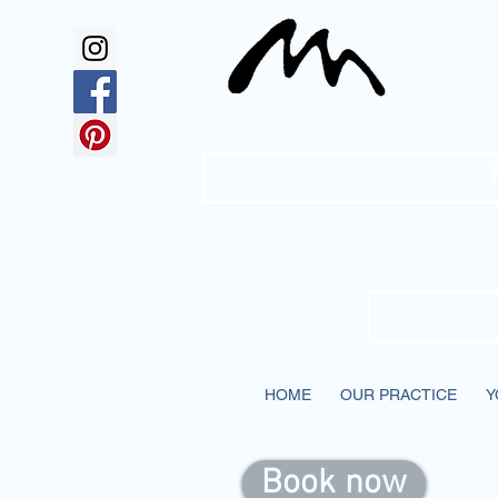
Mc
HOME
OUR PRACTICE
Y
Book now