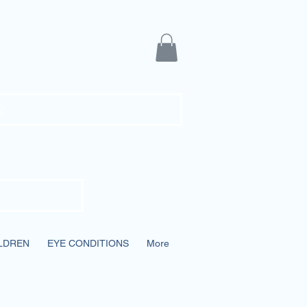
ians
e
LDREN
EYE CONDITIONS
More