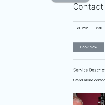
Contact
30
British
30 min
3
£30
pounds
0
m
i
Book Now
n
Service Descrip
Stand alone contac