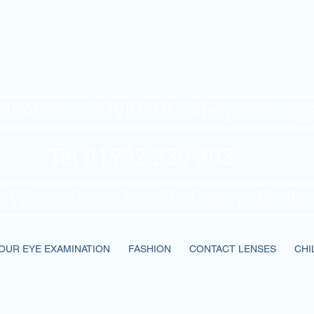
Ateer's Optic
McAteer's COVID-19 Safety messag
Tel 01932 230 303
We are here for all of our patients
OUR EYE EXAMINATION
FASHION
CONTACT LENSES
CHI