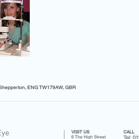
t, Shepperton, ENG TW179AW, GBR
Eye
VISIT US
CALL
6 The High Street
Tel: 0