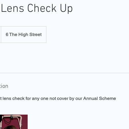
 Lens Check Up
6 The High Street
tion
t lens check for any one not cover by our Annual Scheme