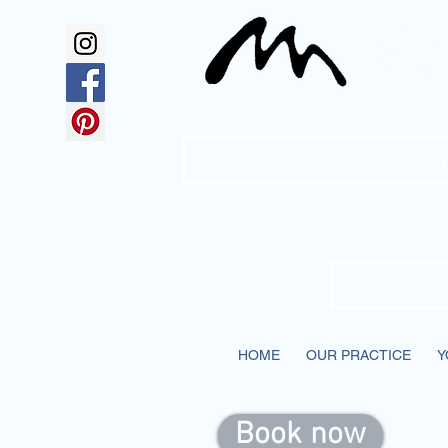
Mc
HOME
OUR PRACTICE
Y
Book now