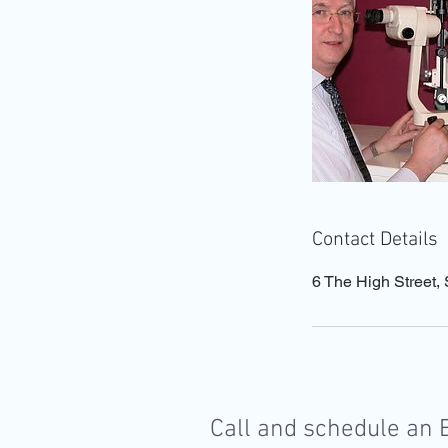
Contact Details
6 The High Stree
Call and schedule an 