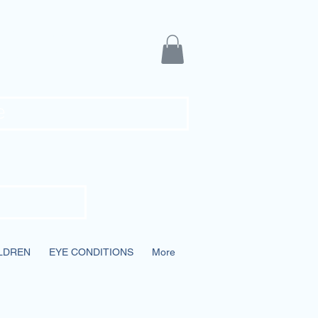
ians
e
LDREN
EYE CONDITIONS
More