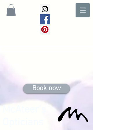
McAteer's COVID-19 Safety message
Book now
McAteer's
Opticians