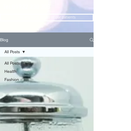
Tel
01932 230 303
We are here for all of our patients
Blog
All Posts
All Posts
Health
Fashion