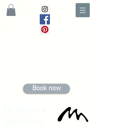
McAteer's COVID-19 Safety message
Book now
McAteer's
Opticians