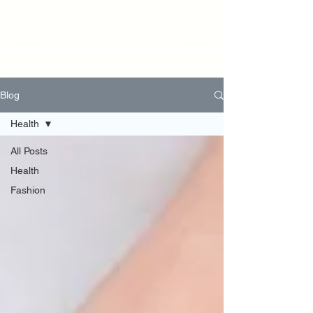
Tel
01932 230 303
We are here for all of our patients
Blog
Health
All Posts
Health
Fashion